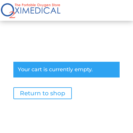
Cart
Your cart is currently empty.
Return to shop