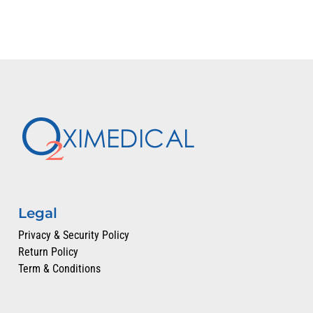
Legal
Privacy & Security Policy
Return Policy
Term & Conditions