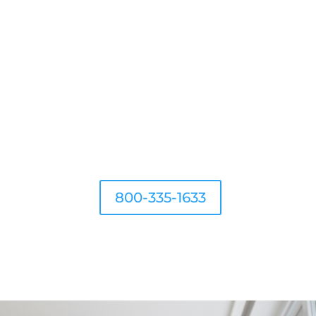
G
800-335-1633