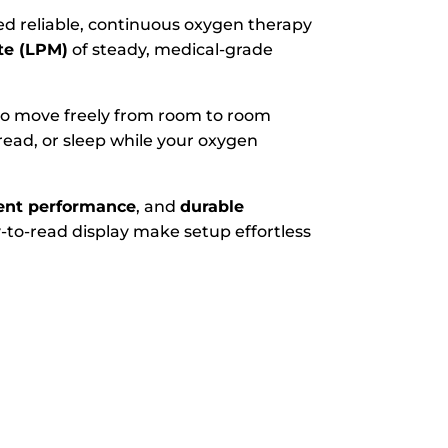
ed reliable, continuous oxygen therapy
ute (LPM)
of steady, medical-grade
 to move freely from room to room
ead, or sleep while your oxygen
ient performance
, and
durable
-to-read display make setup effortless