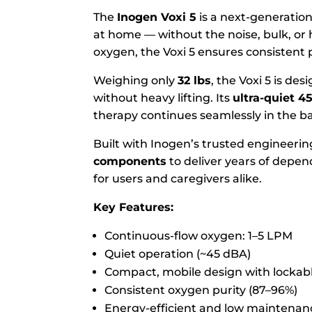
The
Inogen Voxi 5
is a next-generation
at home — without the noise, bulk, or 
oxygen, the Voxi 5 ensures consistent 
Weighing only
32 lbs
, the Voxi 5 is de
without heavy lifting. Its
ultra-quiet 4
therapy continues seamlessly in the 
Built with Inogen’s trusted engineerin
components
to deliver years of depen
for users and caregivers alike.
Key Features:
Continuous-flow oxygen: 1–5 LPM
Quiet operation (~45 dBA)
Compact, mobile design with lockab
Consistent oxygen purity (87–96%)
Energy-efficient and low maintenan