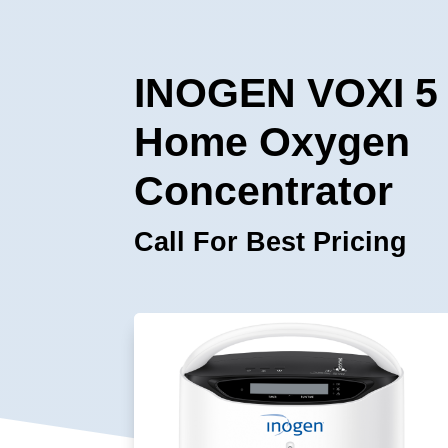
INOGEN VOXI 5
Home Oxygen
Concentrator
Call For Best Pricing