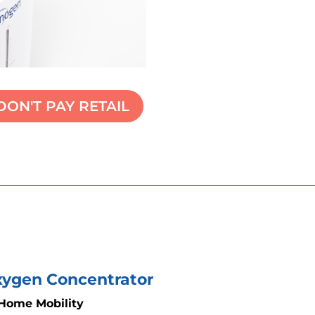
DON'T PAY RETAIL
Oxygen Concentrator
 Home Mobility