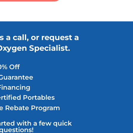
s a call,
or request a
Oxygen Specialist.
0% Off
Guarantee
Financing
tified Portables
e Rebate Program
arted with a few quick
questions!