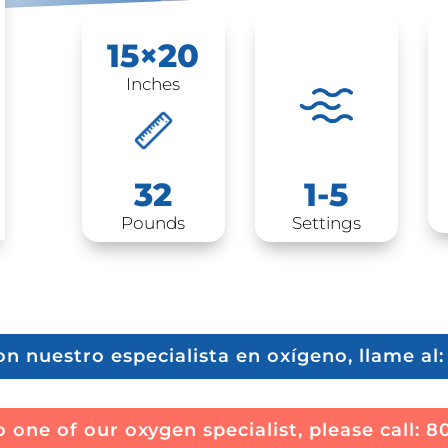
15×20
Inches
1-5
32
Settings
Pounds
on nuestro especialista en oxígeno, llame al
 one of our oxygen specialist, please call:
8