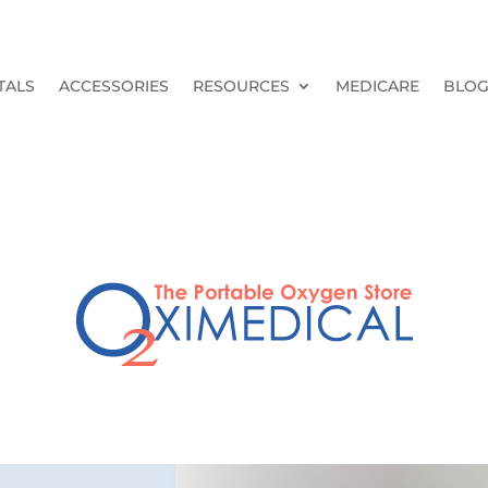
TALS
ACCESSORIES
RESOURCES
MEDICARE
BLO