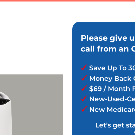
Please give u
call from an 
Save Up To 3
Money Back 
$69 / Month 
New-Used-Cer
New Medicar
Let’s get st