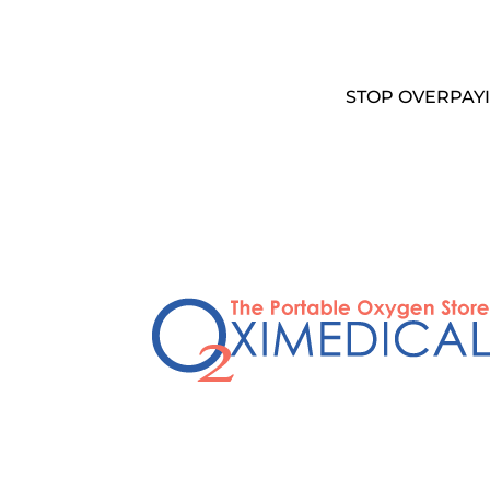
STOP OVERPAYI