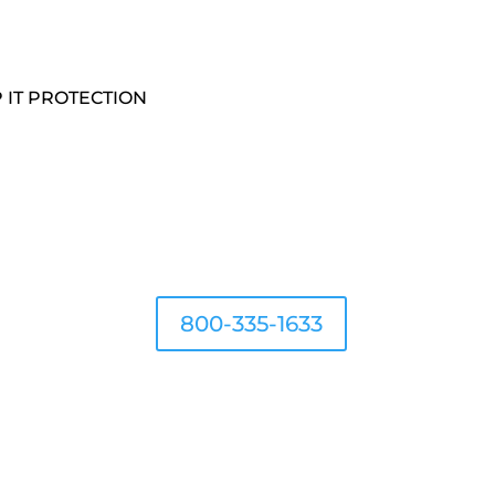
 IT PROTECTION
800-335-1633