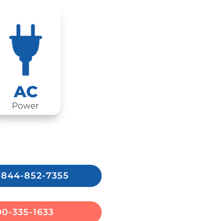
AC
Power
:
844-852-7355
00-335-1633