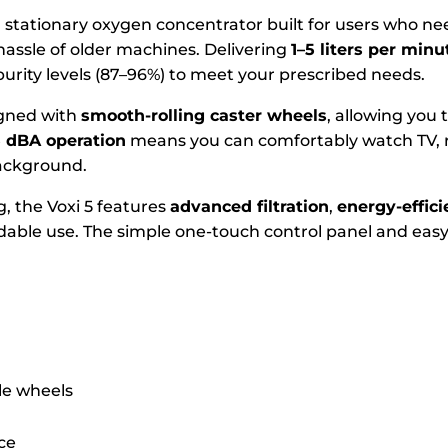
 stationary oxygen concentrator built for users who ne
hassle of older machines. Delivering
1–5 liters per min
purity levels (87–96%) to meet your prescribed needs.
signed with
smooth-rolling caster wheels
, allowing you
5 dBA operation
means you can comfortably watch TV, r
background.
g, the Voxi 5 features
advanced filtration
,
energy-effic
dable use. The simple one-touch control panel and easy
le wheels
ce