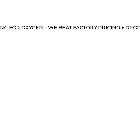
NG FOR OXYGEN – WE BEAT FACTORY PRICING + DROP