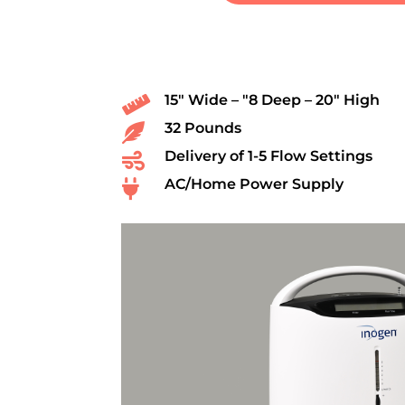
15″ Wide – ″8 Deep – 20″ High

32 Pounds

Delivery of 1-5 Flow Settings

AC/Home Power Supply
