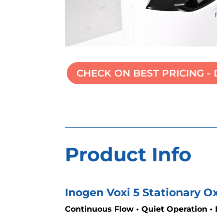
CHECK ON BEST PRICING - 
Product Info
Inogen Voxi 5 Stationary 
Continuous Flow • Quiet Operation •