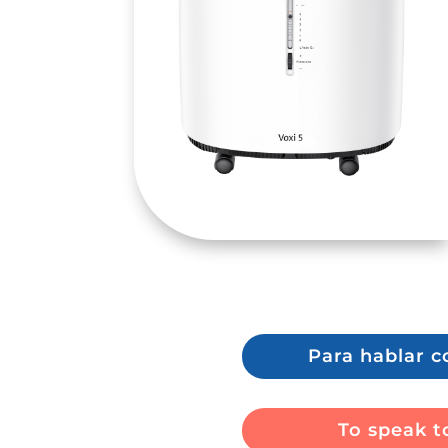
Para hablar c
To speak to