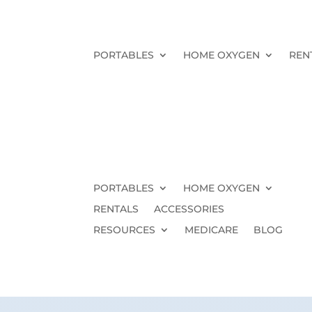
PORTABLES
HOME OXYGEN
REN
PORTABLES
HOME OXYGEN
RENTALS
ACCESSORIES
RESOURCES
MEDICARE
BLOG