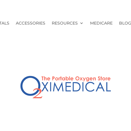
TALS
ACCESSORIES
RESOURCES
MEDICARE
BLO