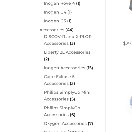
Inogen Rove 4
(1)
Inogen G4
(1)
Inogen G5
(1)
Accessories
(44)
Phil
Filt
DISCOV-R and X-PLOR
Accessories
(3)
$
29
Liberty 2L Accessories
(2)
Inogen Accessories
(15)
Caire Eclipse 5
Accessories
(3)
Philips SimplyGo Mini
Accessories
(5)
Philips SimplyGo
Accessories
(6)
Oxygen Accessories
(7)