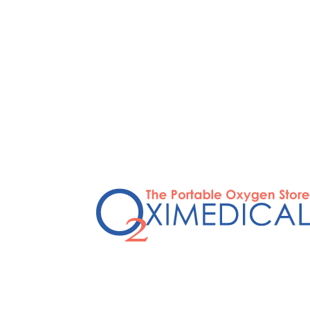
STOP OVERPAYI