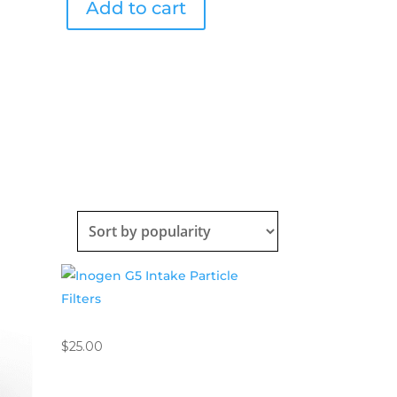
Add to cart
quantity
Inogen G5 Intake Particle Filters
$
25.00