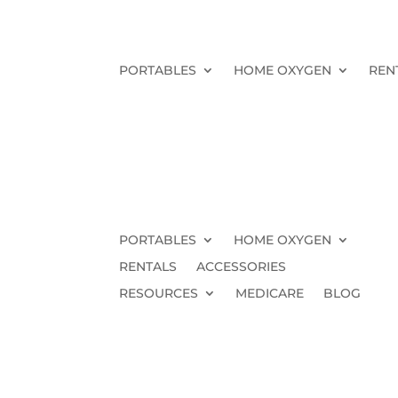
PORTABLES
HOME OXYGEN
REN
PORTABLES
HOME OXYGEN
RENTALS
ACCESSORIES
RESOURCES
MEDICARE
BLOG