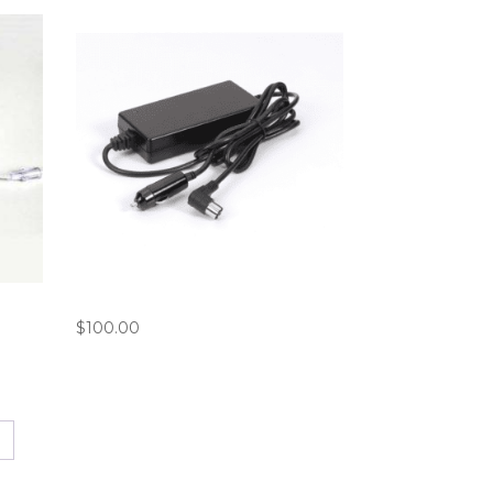
6)
Philips SimplyGo DC Power Cord
$
100.00