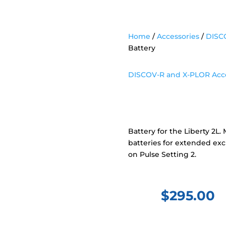
Home
/
Accessories
/
DISCO
Battery
DISCOV-R and X-PLOR Acce
DISCOV-R Ba
Battery for the Liberty 2L
batteries for extended excu
on Pulse Setting 2.
$
295.00