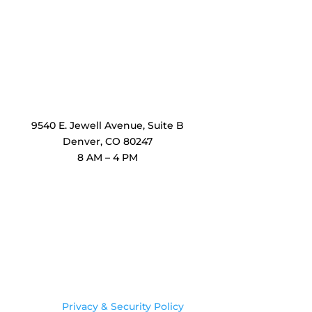
OxiMedical Denver
9540 E. Jewell Avenue
, Suite B
Denver, CO 80247
8 AM – 4 PM
Legal
Privacy & Security Policy