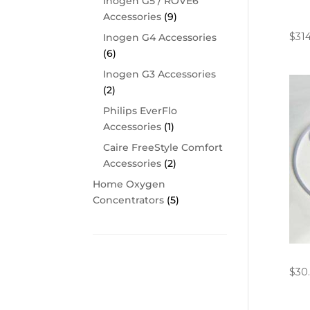
Inogen G5 / ROVE6
Ino
Accessories
(9)
Cha
$
31
Inogen G4 Accessories
(6)
Inogen G3 Accessories
(2)
Philips EverFlo
Accessories
(1)
Caire FreeStyle Comfort
Accessories
(2)
Home Oxygen
Concentrators
(5)
4′ C
Cart
$
30