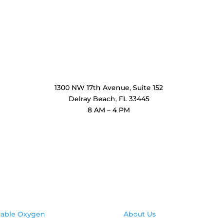
OxiMedical Florida
1300 NW 17th Avenue, Suite 152
Delray Beach, FL 33445
8 AM – 4 PM
oducts
Contact Us
table Oxygen
About Us