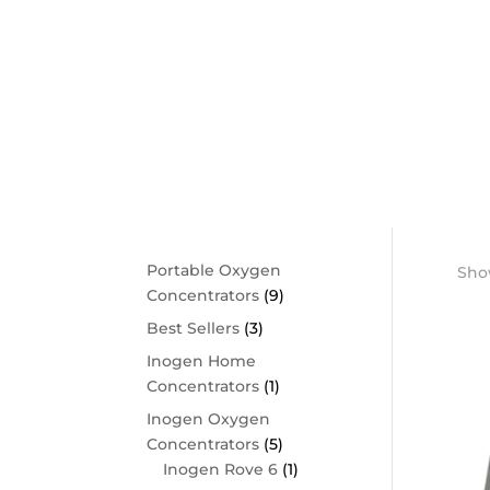
Shop By Category
Portable Oxygen
Show
Concentrators
(9)
Best Sellers
(3)
Inogen Home
Concentrators
(1)
Inogen Oxygen
Concentrators
(5)
Inogen Rove 6
(1)