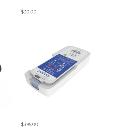
7′ Cannula Bundle (Pack of 10)
$
30.00
g
Inogen ROVE 6 / G5 Standard
Small Battery
$
395.00