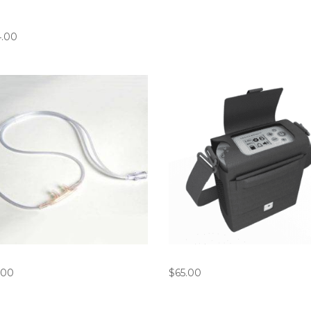
gen ROVE 6 / G5 Battery
rger
4.00
annula Bundle (Pack of 10)
Inogen G5/ROVE6 Carry Ba
.00
$
65.00