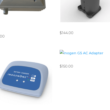
ips EverFlo Compressor Inlet
Inogen ROVE 6 / G5 Column
er
$
144.00
.00
Inogen G5 AC Adapter
$
150.00