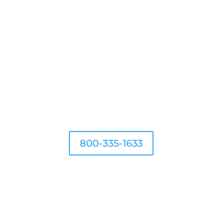
 IT PROTECTION
800-335-1633