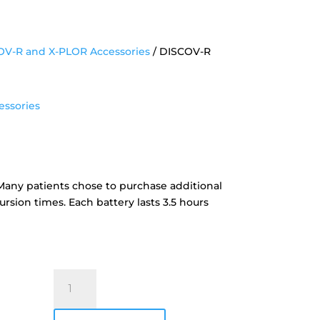
V-R and X-PLOR Accessories
/ DISCOV-R
ssories
ttery
. Many patients chose to purchase additional
rsion times. Each battery lasts 3.5 hours
DISCOV-
R
Battery