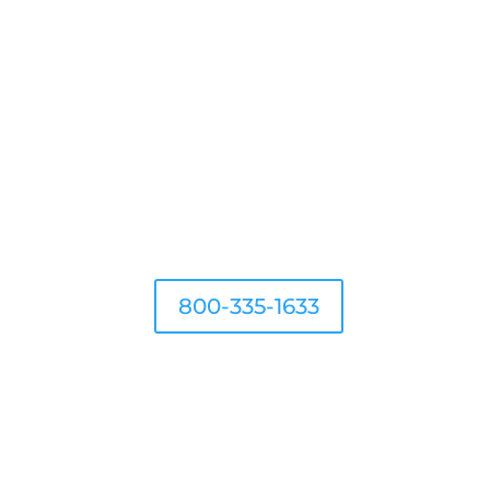
G
800-335-1633