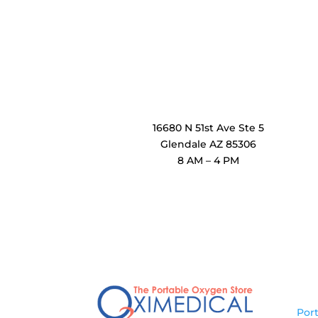
OxiMedical Arizona
16680 N 51st Ave Ste 5
Glendale AZ 85306
8 AM – 4 PM
Pr
Por