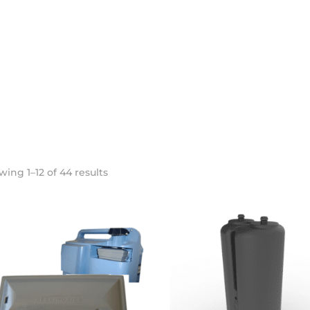
Sorted
ing 1–12 of 44 results
by
popularity