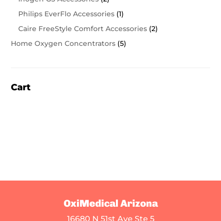
Philips EverFlo Accessories
(1)
Caire FreeStyle Comfort Accessories
(2)
Home Oxygen Concentrators
(5)
Cart
OxiMedical Arizona
16680 N 51st Ave Ste 5