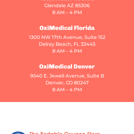
Glendale AZ 85306
8 AM – 4 PM
OxiMedical Florida
1300 NW 17th Avenue, Suite 152
Delray Beach, FL 33445
8 AM – 4 PM
OxiMedical Denver
9540 E. Jewell Avenue
, Suite B
Denver, CO 80247
8 AM – 4 PM