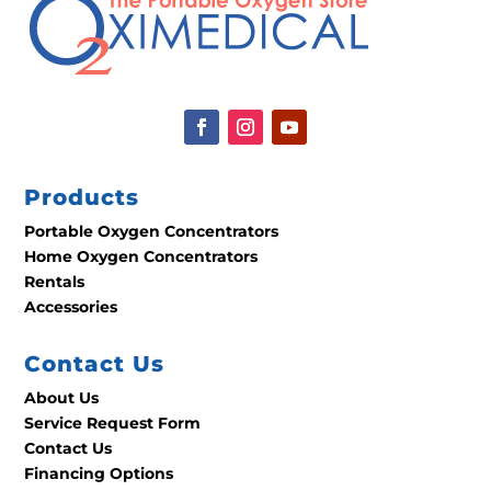
Products
Portable Oxygen Concentrators
Home Oxygen Concentrators
Rentals
Accessories
Contact Us
About Us
Service Request Form
Contact Us
Financing Options