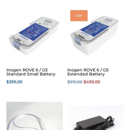
Sale!
Inogen ROVE 6 / G5
Inogen ROVE 6 / G5
Standard Small Battery
Extended Battery
Original
Current
$
395.00
$
615.00
$
495.00
price
price
was:
is:
$615.00.
$495.00.