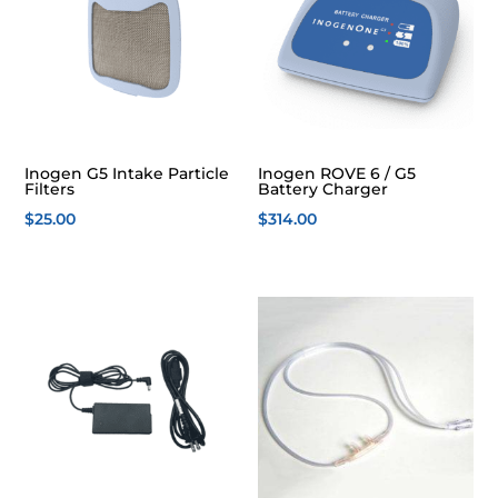
Inogen G5 Intake Particle
Inogen ROVE 6 / G5
Filters
Battery Charger
$
25.00
$
314.00