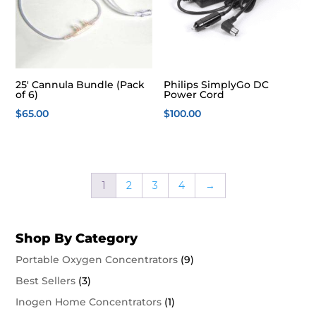
25′ Cannula Bundle (Pack
Philips SimplyGo DC
of 6)
Power Cord
$
65.00
$
100.00
1
2
3
4
→
Shop By Category
Portable Oxygen Concentrators
(9)
Best Sellers
(3)
Inogen Home Concentrators
(1)