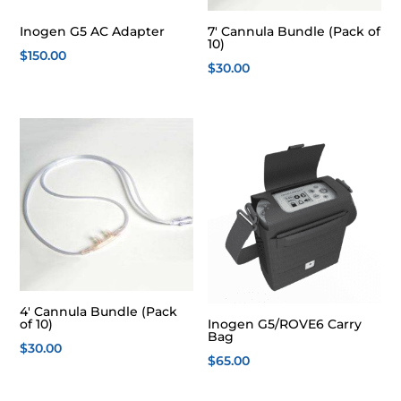
Inogen G5 AC Adapter
7′ Cannula Bundle (Pack of
10)
$
150.00
$
30.00
4′ Cannula Bundle (Pack
of 10)
Inogen G5/ROVE6 Carry
Bag
$
30.00
$
65.00