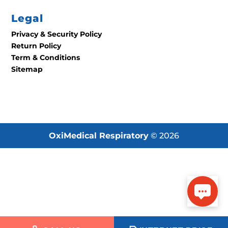
Legal
Privacy & Security Policy
Return Policy
Term & Conditions
Sitemap
OxiMedical Respiratory
© 2026