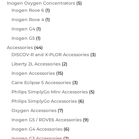
Inogen Oxygen Concentrators
(5)
Inogen Rove 6
(1)
Inogen Rove 4
(1)
Inogen G4
(1)
Inogen G5
(1)
Accessories
(44)
DISCOV-R and X-PLOR Accessories
(3)
Liberty 2L Accessories
(2)
Inogen Accessories
(15)
Caire Eclipse 5 Accessories
(3)
Philips SimplyGo Mini Accessories
(5)
Philips SimplyGo Accessories
(6)
Oxygen Accessories
(7)
Inogen G5 / ROVE6 Accessories
(9)
Inogen G4 Accessories
(6)
Inogen G3 Accessories
(2)