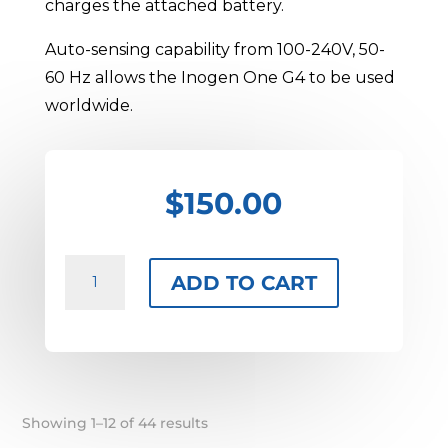
charges the attached battery.
Auto-sensing capability from 100-240V, 50-
60 Hz allows the Inogen One G4 to be used
worldwide.
$
150.00
Inogen
ADD TO CART
One
G4
AC
Adapter
quantity
Sorted
Showing 1–12 of 44 results
by