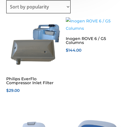
popularity
Inogen ROVE 6 / G5
Columns
$
144.00
Philips EverFlo
Compressor Inlet Filter
$
29.00