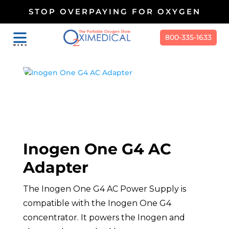
STOP OVERPAYING FOR OXYGEN
800-335-1633
Inogen One G4 AC
Adapter
The Inogen One G4 AC Power Supply is
compatible with the Inogen One G4
concentrator. It powers the Inogen and