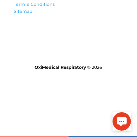
Term & Conditions
Sitemap
OxiMedical Respiratory
© 2026