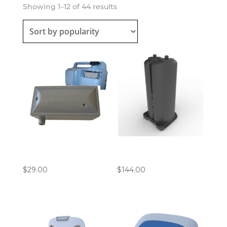
Sorted
Showing 1–12 of 44 results
by
popularity
Philips EverFlo
Inogen ROVE 6 / G5
Compressor Inlet Filter
Columns
$
29.00
$
144.00