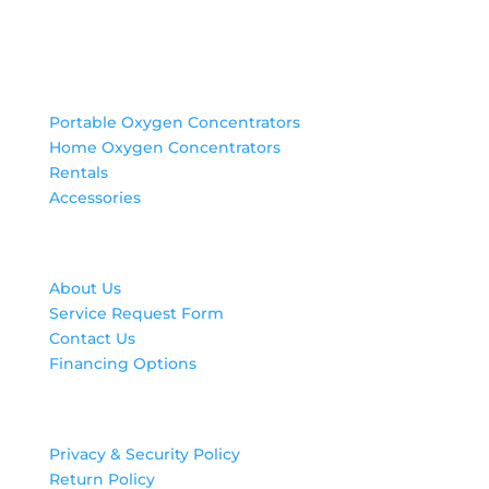
Products
Portable Oxygen Concentrators
Home Oxygen Concentrators
Rentals
Accessories
Contact Us
About Us
Service Request Form
Contact Us
Financing Options
Legal
Privacy & Security Policy
Return Policy