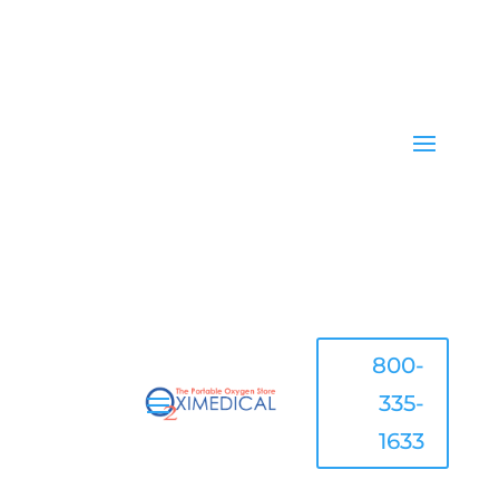
800-
335-
1633