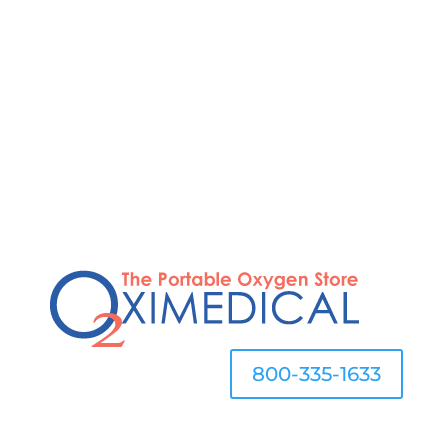
STOP OVERPAYING FOR OXYGEN
800-335-1633