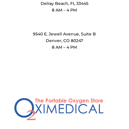
Delray Beach, FL 33445
8 AM – 4 PM
OxiMedical Denver
9540 E. Jewell Avenue
, Suite B
Denver, CO 80247
8 AM – 4 PM