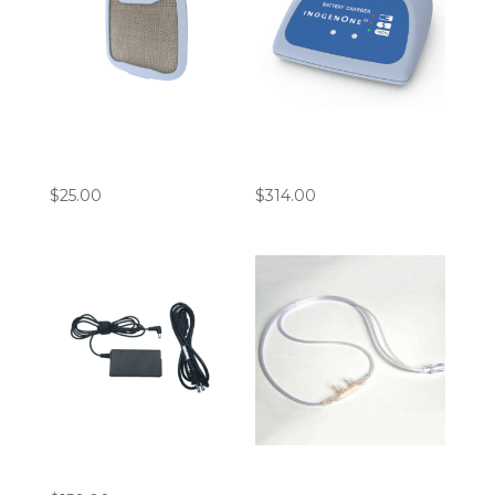
Inogen G5 Intake
Inogen ROVE 6 / G5
Particle Filters
Battery Charger
$
25.00
$
314.00
Inogen G5 AC Adapter
7′ Cannula Bundle
(Pack of 10)