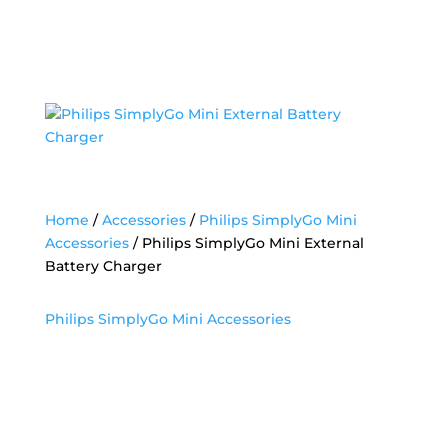
Home
/
Accessories
/
Philips SimplyGo Mini
Accessories
/ Philips SimplyGo Mini External
Battery Charger
Philips SimplyGo Mini Accessories
Philips SimplyGo Mini
External Battery
Charger