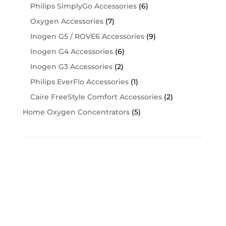
Philips SimplyGo Accessories
(6)
Oxygen Accessories
(7)
Inogen G5 / ROVE6 Accessories
(9)
Inogen G4 Accessories
(6)
Inogen G3 Accessories
(2)
Philips EverFlo Accessories
(1)
Caire FreeStyle Comfort Accessories
(2)
Home Oxygen Concentrators
(5)
Cart