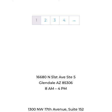
1
2
3
4
→
OxiMedical Arizona
16680 N 51st Ave Ste 5
Glendale AZ 85306
8 AM – 4 PM
OxiMedical Florida
1300 NW 17th Avenue, Suite 152