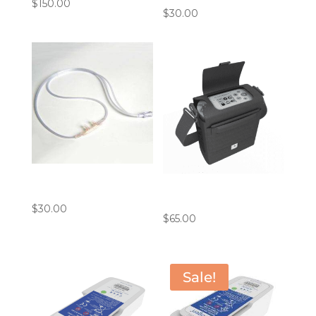
$
150.00
$
30.00
4′ Cannula Bundle
(Pack of 10)
Inogen G5/ROVE6 Carry
Bag
$
30.00
$
65.00
Sale!