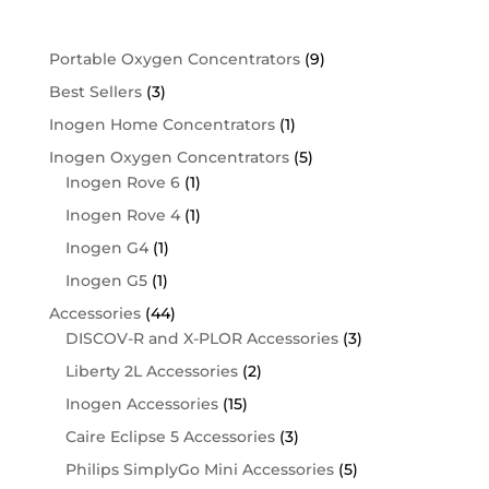
Shop By Category
Portable Oxygen Concentrators
(9)
Best Sellers
(3)
Inogen Home Concentrators
(1)
Inogen Oxygen Concentrators
(5)
Inogen Rove 6
(1)
Inogen Rove 4
(1)
Inogen G4
(1)
Inogen G5
(1)
Accessories
(44)
DISCOV-R and X-PLOR Accessories
(3)
Liberty 2L Accessories
(2)
Inogen Accessories
(15)
Caire Eclipse 5 Accessories
(3)
Philips SimplyGo Mini Accessories
(5)