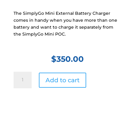
The SimplyGo Mini External Battery Charger
comes in handy when you have more than one
battery and want to charge it separately from
the SimplyGo Mini POC.
$
350.00
Philips
Add to cart
SimplyGo
Mini
External
Battery
Charger
quantity