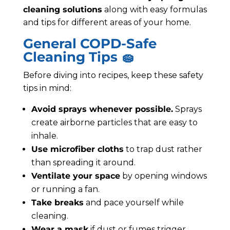
cleaning solutions
along with easy formulas
and tips for different areas of your home.
General COPD-Safe
Cleaning Tips 🧽
Before diving into recipes, keep these safety
tips in mind:
Avoid sprays whenever possible.
Sprays
create airborne particles that are easy to
inhale.
Use microfiber cloths
to trap dust rather
than spreading it around.
Ventilate your space
by opening windows
or running a fan.
Take breaks
and pace yourself while
cleaning.
Wear a mask
if dust or fumes trigger