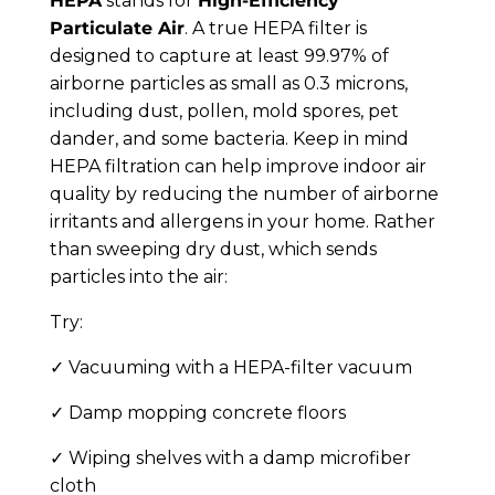
HEPA
stands for
High-Efficiency
Particulate Air
. A true HEPA filter is
designed to capture at least 99.97% of
airborne particles as small as 0.3 microns,
including dust, pollen, mold spores, pet
dander, and some bacteria. Keep in mind
HEPA filtration can help improve indoor air
quality by reducing the number of airborne
irritants and allergens in your home. Rather
than sweeping dry dust, which sends
particles into the air:
Try:
✓ Vacuuming with a HEPA-filter vacuum
✓ Damp mopping concrete floors
✓ Wiping shelves with a damp microfiber
cloth