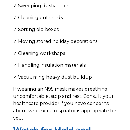
✓ Sweeping dusty floors
✓ Cleaning out sheds
✓ Sorting old boxes
✓ Moving stored holiday decorations
✓ Cleaning workshops
✓ Handling insulation materials
✓ Vacuuming heavy dust buildup
If wearing an N95 mask makes breathing
uncomfortable, stop and rest. Consult your
healthcare provider if you have concerns
about whether a respirator is appropriate for
you.