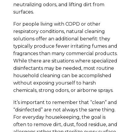
neutralizing odors, and lifting dirt from
surfaces.
For people living with COPD or other
respiratory conditions, natural cleaning
solutions offer an additional benefit: they
typically produce fewer irritating fumes and
fragrances than many commercial products.
While there are situations where specialized
disinfectants may be needed, most routine
household cleaning can be accomplished
without exposing yourself to harsh
chemicals, strong odors, or airborne sprays.
It’s important to remember that “clean” and
“disinfected” are not always the same thing.
For everyday housekeeping, the goal is
often to remove dirt, dust, food residue, and
allergens rather than sterilize every surface.