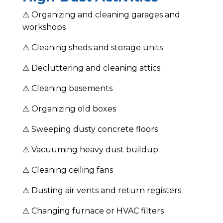
⚠ Organizing and cleaning garages and
workshops
⚠ Cleaning sheds and storage units
⚠ Decluttering and cleaning attics
⚠ Cleaning basements
⚠ Organizing old boxes
⚠ Sweeping dusty concrete floors
⚠ Vacuuming heavy dust buildup
⚠ Cleaning ceiling fans
⚠ Dusting air vents and return registers
⚠ Changing furnace or HVAC filters