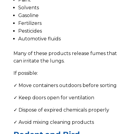
Solvents
Gasoline
Fertilizers
Pesticides
Automotive fluids
Many of these products release fumes that
can irritate the lungs.
If possible:
✓ Move containers outdoors before sorting
✓ Keep doors open for ventilation
✓ Dispose of expired chemicals properly
✓ Avoid mixing cleaning products