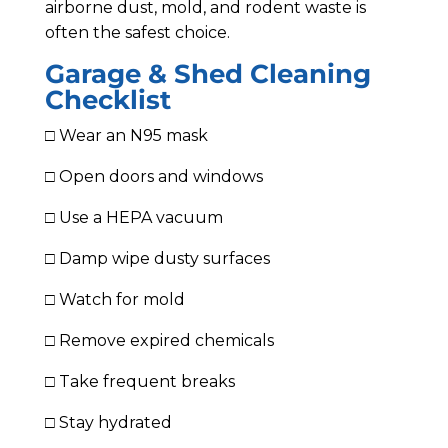
airborne dust, mold, and rodent waste is
often the safest choice.
Garage & Shed Cleaning
Checklist
□ Wear an N95 mask
□ Open doors and windows
□ Use a HEPA vacuum
□ Damp wipe dusty surfaces
□ Watch for mold
□ Remove expired chemicals
□ Take frequent breaks
□ Stay hydrated