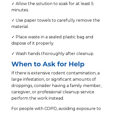
✓ Allow the solution to soak for at least 5
minutes.
✓ Use paper towels to carefully remove the
material.
✓ Place waste in a sealed plastic bag and
dispose of it properly.
✓ Wash hands thoroughly after cleanup.
When to Ask for Help
If there is extensive rodent contamination, a
large infestation, or significant amounts of
droppings, consider having a family member,
caregiver, or professional cleanup service
perform the work instead.
For people with COPD, avoiding exposure to