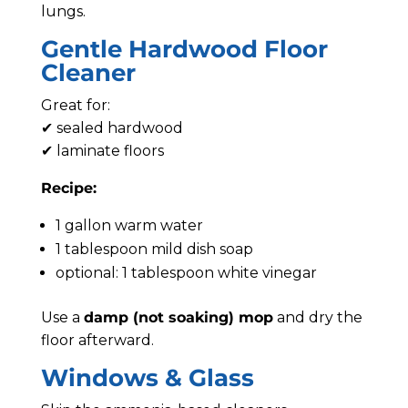
lungs.
Gentle Hardwood Floor
Cleaner
Great for:
✔ sealed hardwood
✔ laminate floors
Recipe:
1 gallon warm water
1 tablespoon mild dish soap
optional: 1 tablespoon white vinegar
Use a
damp (not soaking) mop
and dry the
floor afterward.
Windows & Glass