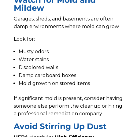
Watch for Mold and
Mildew
Garages, sheds, and basements are often
damp environments where mold can grow.
Look for:
Musty odors
Water stains
Discolored walls
Damp cardboard boxes
Mold growth on stored items
If significant mold is present, consider having
someone else perform the cleanup or hiring
a professional remediation company.
Avoid Stirring Up Dust