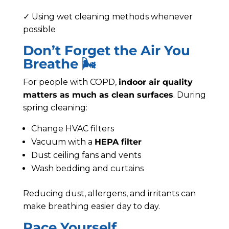
✓ Using wet cleaning methods whenever
possible
Don’t Forget the Air You
Breathe 🌬️
For people with COPD,
indoor air quality
matters as much as clean surfaces
. During
spring cleaning:
Change HVAC filters
Vacuum with a
HEPA filter
Dust ceiling fans and vents
Wash bedding and curtains
Reducing dust, allergens, and irritants can
make breathing easier day to day.
Pace Yourself