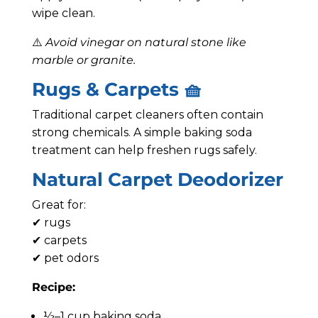
wipe clean.
⚠️
Avoid vinegar on natural stone like
marble or granite.
Rugs & Carpets 🧺
Traditional carpet cleaners often contain
strong chemicals. A simple baking soda
treatment can help freshen rugs safely.
Natural Carpet Deodorizer
Great for:
✔ rugs
✔ carpets
✔ pet odors
Recipe:
½–1 cup baking soda