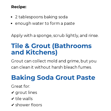
Recipe:
2 tablespoons baking soda
enough water to form a paste
Apply with a sponge, scrub lightly, and rinse.
Tile & Grout (Bathrooms
and Kitchens)
Grout can collect mold and grime, but you
can clean it without harsh bleach fumes.
Baking Soda Grout Paste
Great for:
✔ grout lines
✔ tile walls
✔ shower floors