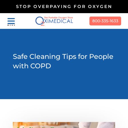
STOP OVERPAYING FOR OXYGEN
800-335-1633
Safe Cleaning Tips for People
with COPD