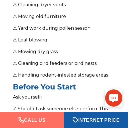
⚠ Cleaning dryer vents
⚠ Moving old furniture
⚠ Yard work during pollen season
⚠ Leaf blowing
⚠ Mowing dry grass
⚠ Cleaning bird feeders or bird nests
⚠ Handling rodent-infested storage areas
Before You Start
Ask yourself:
✓ Should I ask someone else perform this
task?
CALL US
INTERNET PRICE
✓ Can I break this into smaller sessions?