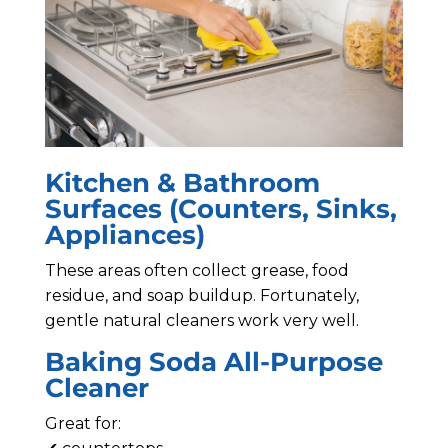
Kitchen & Bathroom
Surfaces (Counters, Sinks,
Appliances)
These areas often collect grease, food
residue, and soap buildup. Fortunately,
gentle natural cleaners work very well.
Baking Soda All-Purpose
Cleaner
Great for: