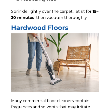
Sprinkle lightly over the carpet, let sit for
15–
30 minutes
, then vacuum thoroughly.
Hardwood Floors
Many commercial floor cleaners contain
fragrances and solvents that may irritate