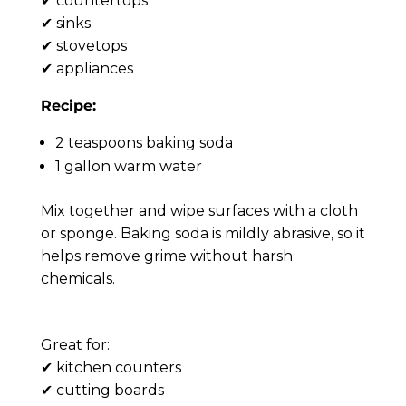
✔ countertops
✔ sinks
✔ stovetops
✔ appliances
Recipe:
2 teaspoons baking soda
1 gallon warm water
Mix together and wipe surfaces with a cloth
or sponge. Baking soda is mildly abrasive, so it
helps remove grime without harsh
chemicals.
Lemon Degreasing Solution 🍋
Great for:
✔ kitchen counters
✔ cutting boards