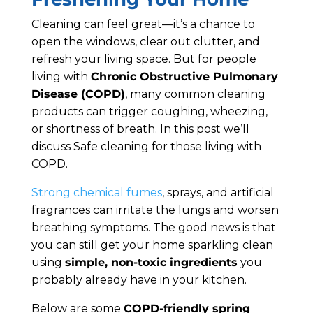
Cleaning can feel great—it’s a chance to
open the windows, clear out clutter, and
refresh your living space. But for people
living with
Chronic Obstructive Pulmonary
Disease (COPD)
, many common cleaning
products can trigger coughing, wheezing,
or shortness of breath. In this post we’ll
discuss Safe cleaning for those living with
COPD.
Strong chemical fumes
, sprays, and artificial
fragrances can irritate the lungs and worsen
breathing symptoms. The good news is that
you can still get your home sparkling clean
using
simple, non-toxic ingredients
you
probably already have in your kitchen.
Below are some
COPD-friendly spring