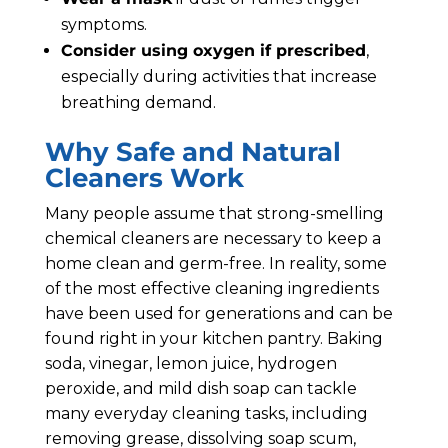
symptoms.
Consider using oxygen if prescribed
,
especially during activities that increase
breathing demand.
Why Safe and Natural
Cleaners Work
Many people assume that strong-smelling
chemical cleaners are necessary to keep a
home clean and germ-free. In reality, some
of the most effective cleaning ingredients
have been used for generations and can be
found right in your kitchen pantry. Baking
soda, vinegar, lemon juice, hydrogen
peroxide, and mild dish soap can tackle
many everyday cleaning tasks, including
removing grease, dissolving soap scum,