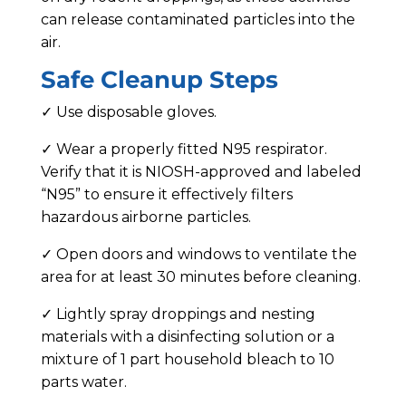
can release contaminated particles into the
air.
Safe Cleanup Steps
✓ Use disposable gloves.
✓ Wear a properly fitted N95 respirator.
Verify that it is NIOSH-approved and labeled
“N95” to ensure it effectively filters
hazardous airborne particles.
✓ Open doors and windows to ventilate the
area for at least 30 minutes before cleaning.
✓ Lightly spray droppings and nesting
materials with a disinfecting solution or a
mixture of 1 part household bleach to 10
parts water.