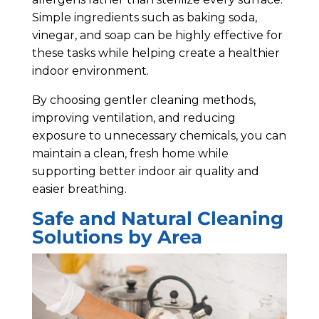
Simple ingredients such as baking soda,
vinegar, and soap can be highly effective for
these tasks while helping create a healthier
indoor environment.
By choosing gentler cleaning methods,
improving ventilation, and reducing
exposure to unnecessary chemicals, you can
maintain a clean, fresh home while
supporting better indoor air quality and
easier breathing.
Safe and Natural Cleaning
Solutions by Area