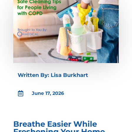
Written By: Lisa Burkhart

June 17, 2026
Breathe Easier While
Freshening Your Home