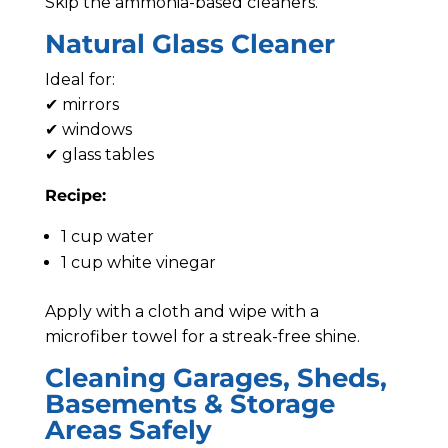
Skip the ammonia-based cleaners.
Natural Glass Cleaner
Ideal for:
✔ mirrors
✔ windows
✔ glass tables
Recipe:
1 cup water
1 cup white vinegar
Apply with a cloth and wipe with a
microfiber towel for a streak-free shine.
Cleaning Garages, Sheds,
Basements & Storage
Areas Safely