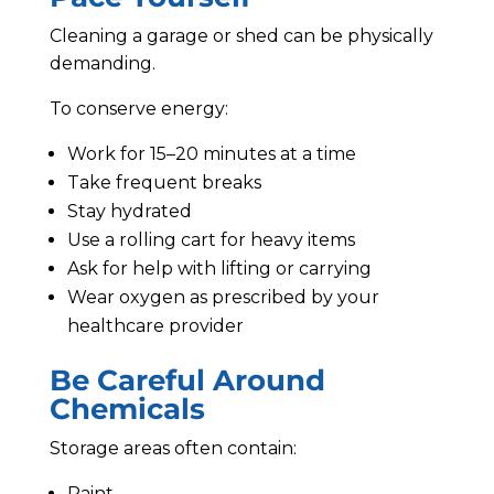
Cleaning a garage or shed can be physically
demanding.
To conserve energy:
Work for 15–20 minutes at a time
Take frequent breaks
Stay hydrated
Use a rolling cart for heavy items
Ask for help with lifting or carrying
Wear oxygen as prescribed by your
healthcare provider
Be Careful Around
Chemicals
Storage areas often contain:
Paint