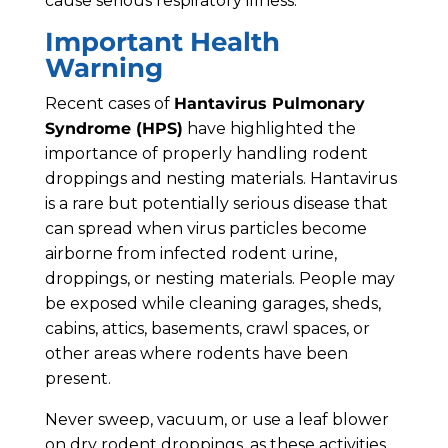
cause serious respiratory illness.
Important Health
Warning
Recent cases of
Hantavirus Pulmonary
Syndrome (HPS)
have highlighted the
importance of properly handling rodent
droppings and nesting materials. Hantavirus
is a rare but potentially serious disease that
can spread when virus particles become
airborne from infected rodent urine,
droppings, or nesting materials. People may
be exposed while cleaning garages, sheds,
cabins, attics, basements, crawl spaces, or
other areas where rodents have been
present.
Never sweep, vacuum, or use a leaf blower
on dry rodent droppings, as these activities