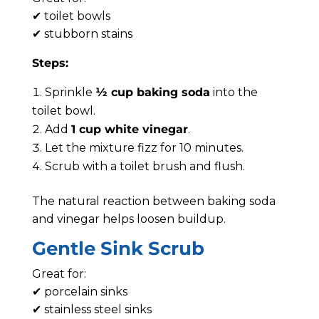
✔ toilet bowls
✔ stubborn stains
Steps:
Sprinkle
½ cup baking soda
into the
toilet bowl.
Add
1 cup white vinegar
.
Let the mixture fizz for 10 minutes.
Scrub with a toilet brush and flush.
The natural reaction between baking soda
and vinegar helps loosen buildup.
Gentle Sink Scrub
Great for:
✔ porcelain sinks
✔ stainless steel sinks