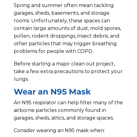
Spring and summer often mean tackling
garages, sheds, basements, and storage
rooms. Unfortunately, these spaces can
contain large amounts of dust, mold spores,
pollen, rodent droppings, insect debris, and
other particles that may trigger breathing
problems for people with COPD.
Before starting a major clean out project,
take a few extra precautions to protect your
lungs.
Wear an N95 Mask
An N95 respirator can help filter many of the
airborne particles commonly found in
garages, sheds, attics, and storage spaces.
Consider wearing an N95 mask when: