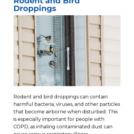
Rodent and Bird
Droppings
Rodent and bird droppings can contain
harmful bacteria, viruses, and other particles
that become airborne when disturbed. This
is especially important for people with
COPD, as inhaling contaminated dust can