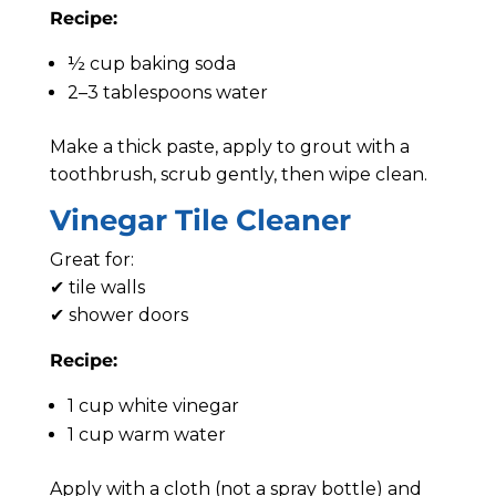
Recipe:
½ cup baking soda
2–3 tablespoons water
Make a thick paste, apply to grout with a
toothbrush, scrub gently, then wipe clean.
Vinegar Tile Cleaner
Great for:
✔ tile walls
✔ shower doors
Recipe:
1 cup white vinegar
1 cup warm water
Apply with a cloth (not a spray bottle) and