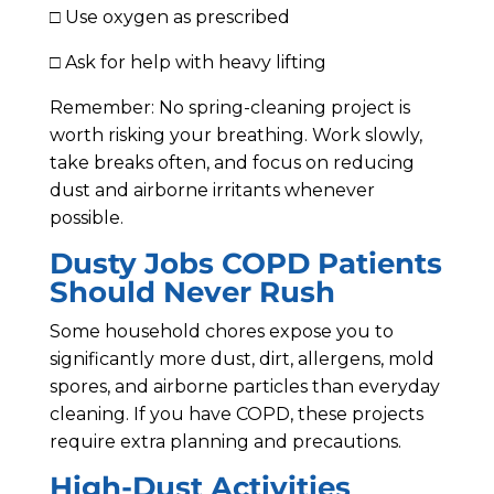
□ Use oxygen as prescribed
□ Ask for help with heavy lifting
Remember: No spring-cleaning project is
worth risking your breathing. Work slowly,
take breaks often, and focus on reducing
dust and airborne irritants whenever
possible.
Dusty Jobs COPD Patients
Should Never Rush
Some household chores expose you to
significantly more dust, dirt, allergens, mold
spores, and airborne particles than everyday
cleaning. If you have COPD, these projects
require extra planning and precautions.
High-Dust Activities