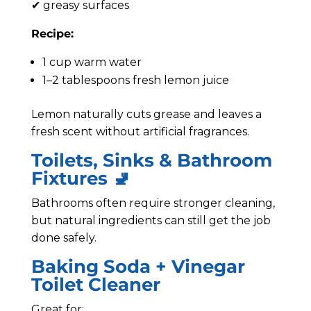
✔ greasy surfaces
Recipe:
1 cup warm water
1–2 tablespoons fresh lemon juice
Lemon naturally cuts grease and leaves a
fresh scent without artificial fragrances.
Toilets, Sinks & Bathroom
Fixtures 🚽
Bathrooms often require stronger cleaning,
but natural ingredients can still get the job
done safely.
Baking Soda + Vinegar
Toilet Cleaner
Great for: