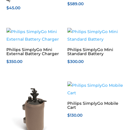
$
589.00
$
45.00
Philips SimplyGo Mini
Philips SimplyGo Mini
External Battery Charger
Standard Battery
$
350.00
$
300.00
Philips SimplyGo Mobile
Cart
$
130.00