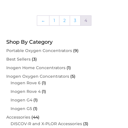
←
1
2
3
4
Shop By Category
Portable Oxygen Concentrators
(9)
Best Sellers
(3)
Inogen Home Concentrators
(1)
Inogen Oxygen Concentrators
(5)
Inogen Rove 6
(1)
Inogen Rove 4
(1)
Inogen G4
(1)
Inogen G5
(1)
Accessories
(44)
DISCOV-R and X-PLOR Accessories
(3)