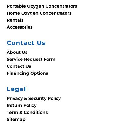
Portable Oxygen Concentrators
Home Oxygen Concentrators
Rentals
Accessories
Contact Us
About Us
Service Request Form
Contact Us
Financing Options
Legal
Privacy & Security Policy
Return Policy
Term & Conditions
Sitemap