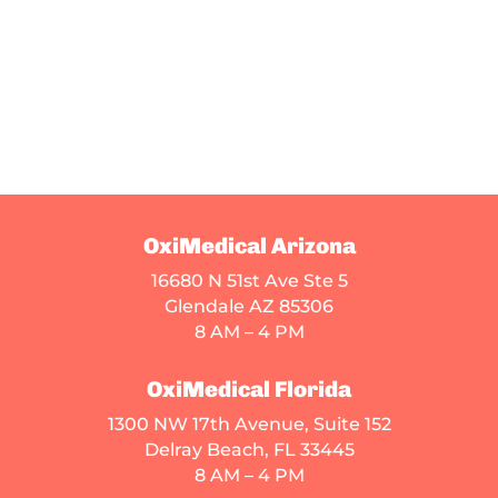
OxiMedical Arizona
16680 N 51st Ave Ste 5
Glendale AZ 85306
8 AM – 4 PM
OxiMedical Florida
1300 NW 17th Avenue, Suite 152
Delray Beach, FL 33445
8 AM – 4 PM