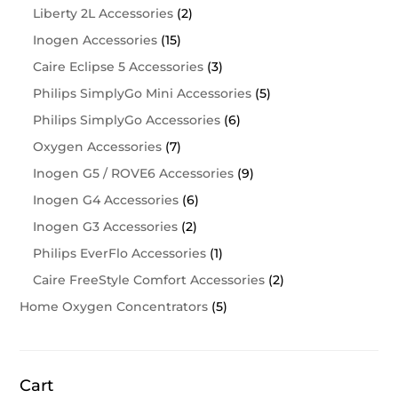
Liberty 2L Accessories
(2)
Inogen Accessories
(15)
Caire Eclipse 5 Accessories
(3)
Philips SimplyGo Mini Accessories
(5)
Philips SimplyGo Accessories
(6)
Oxygen Accessories
(7)
Inogen G5 / ROVE6 Accessories
(9)
Inogen G4 Accessories
(6)
Inogen G3 Accessories
(2)
Philips EverFlo Accessories
(1)
Caire FreeStyle Comfort Accessories
(2)
Home Oxygen Concentrators
(5)
Cart