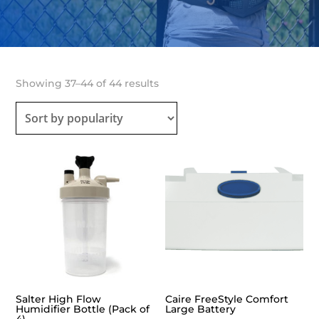
Sorted
Showing 37–44 of 44 results
by
popularity
Salter High Flow
Caire FreeStyle Comfort
Humidifier Bottle (Pack of
Large Battery
4)