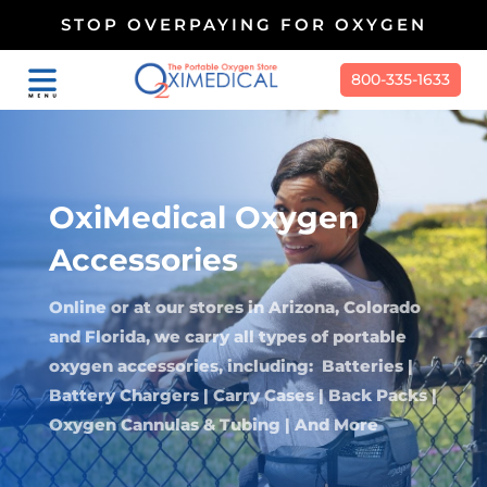
STOP OVERPAYING FOR OXYGEN
800-335-1633
OxiMedical Oxygen
Accessories
Online or at our stores in Arizona, Colorado
and Florida, we carry all types of portable
oxygen accessories, including: Batteries |
Battery Chargers | Carry Cases | Back Packs |
Oxygen Cannulas & Tubing | And More