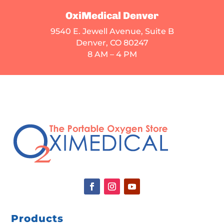
OxiMedical Denver
9540 E. Jewell Avenue
, Suite B
Denver, CO 80247
8 AM – 4 PM
Products