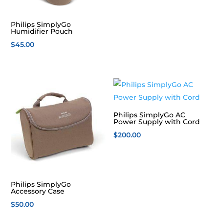
Philips SimplyGo
Humidifier Pouch
$
45.00
Philips SimplyGo AC
Power Supply with Cord
$
200.00
Philips SimplyGo
Accessory Case
$
50.00