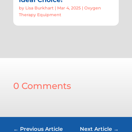
by
Lisa Burkhart
|
Mar 4, 2025
|
Oxygen
Therapy Equipment
0 Comments
←
Previous Article
Next Article
→