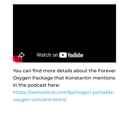
You can find more details about the Forever
Oxygen Package that Konstantin mentions
in the podcast here:
https://oximedical.com/lp/inogen-portable-
oxygen-concentrators/