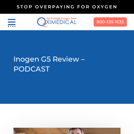
STOP OVERPAYING FOR OXYGEN
800-335-1633
Inogen G5 Review –
PODCAST