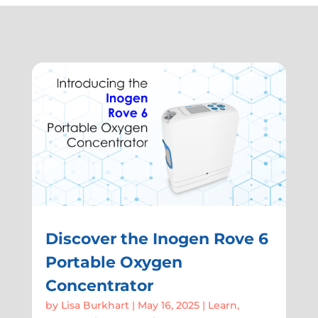
Discover the Inogen Rove 6
Portable Oxygen
Concentrator
by
Lisa Burkhart
|
May 16, 2025
|
Learn
,