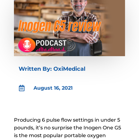
Written By: OxiMedical

August 16, 2021
Producing 6 pulse flow settings in under 5
pounds, it’s no surprise the Inogen One G5
is the most popular portable oxygen