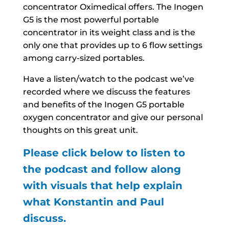
concentrator Oximedical offers. The Inogen
G5 is the most powerful portable
concentrator in its weight class and is the
only one that provides up to 6 flow settings
among carry-sized portables.
Have a listen/watch to the podcast we’ve
recorded where we discuss the features
and benefits of the Inogen G5 portable
oxygen concentrator and give our personal
thoughts on this great unit.
Please click below to listen to
the podcast and follow along
with visuals that help explain
what Konstantin and Paul
discuss.