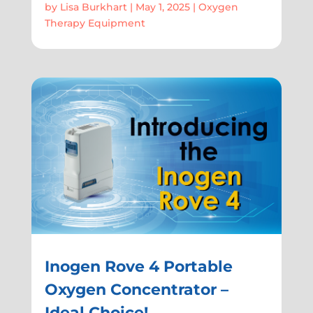
by
Lisa Burkhart
|
May 1, 2025
|
Oxygen
Therapy Equipment
Inogen Rove 4 Portable
Oxygen Concentrator –
Ideal Choice!