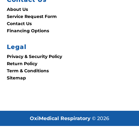
About Us
Service Request Form
Contact Us
Financing Options
Legal
Privacy & Security Policy
Return Policy
Term & Conditions
Sitemap
OxiMedical Respiratory
© 2026