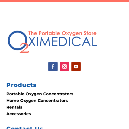
Products
Portable Oxygen Concentrators
Home Oxygen Concentrators
Rentals
Accessories
Contact Us