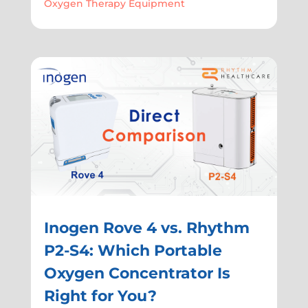
Oxygen Therapy Equipment
Inogen Rove 4 vs. Rhythm
P2-S4: Which Portable
Oxygen Concentrator Is
Right for You?