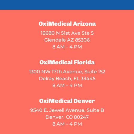
OxiMedical Arizona
16680 N 51st Ave Ste 5
Glendale AZ 85306
8 AM – 4 PM
OxiMedical Florida
1300 NW 17th Avenue, Suite 152
Delray Beach, FL 33445
8 AM – 4 PM
OxiMedical Denver
9540 E. Jewell Avenue
, Suite B
Denver, CO 80247
8 AM – 4 PM