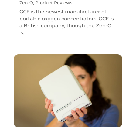
Zen-O
,
Product Reviews
GCE is the newest manufacturer of
portable oxygen concentrators. GCE is
a British company, though the Zen-O
is...