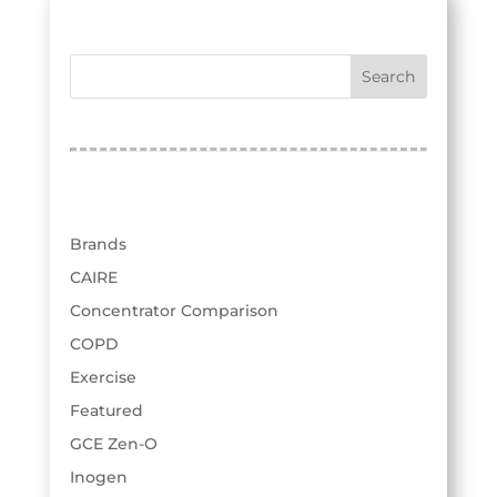
respiratory product line from Philips...
test
« Older Entries
Categories
Brands
CAIRE
Concentrator Comparison
COPD
Exercise
Featured
GCE Zen-O
Inogen