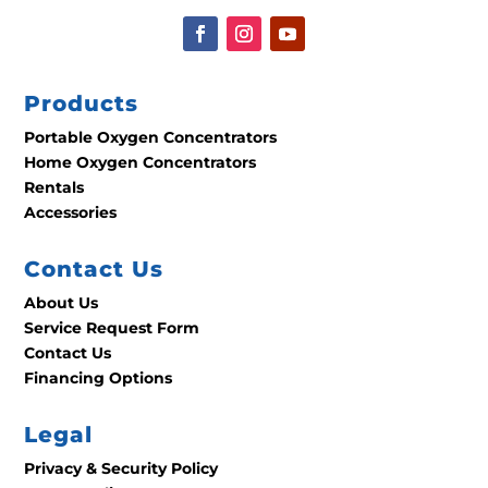
Products
Portable Oxygen Concentrators
Home Oxygen Concentrators
Rentals
Accessories
Contact Us
About Us
Service Request Form
Contact Us
Financing Options
Legal
Privacy & Security Policy