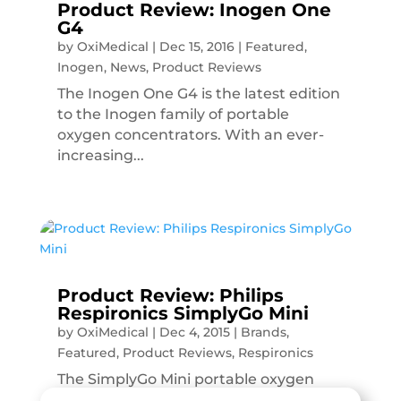
Product Review: Inogen One
G4
by
OxiMedical
|
Dec 15, 2016
|
Featured
,
Inogen
,
News
,
Product Reviews
The Inogen One G4 is the latest edition
to the Inogen family of portable
oxygen concentrators. With an ever-
increasing...
Product Review: Philips
Respironics SimplyGo Mini
by
OxiMedical
|
Dec 4, 2015
|
Brands
,
Featured
,
Product Reviews
,
Respironics
The SimplyGo Mini portable oxygen
concentrator is the latest edition to the