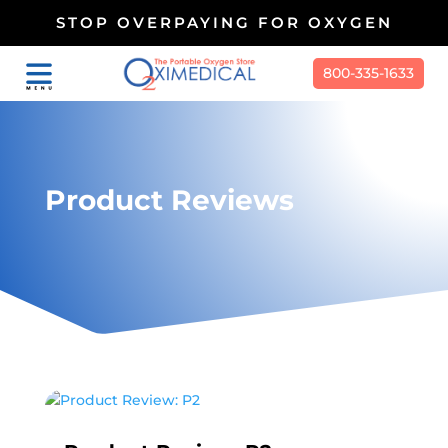
STOP OVERPAYING FOR OXYGEN
800-335-1633
Product Reviews