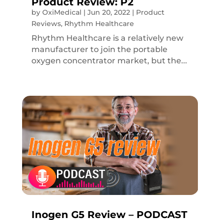
Product Review: P2
by
OxiMedical
|
Jun 20, 2022
|
Product
Reviews
,
Rhythm Healthcare
Rhythm Healthcare is a relatively new
manufacturer to join the portable
oxygen concentrator market, but the...
Inogen G5 Review – PODCAST