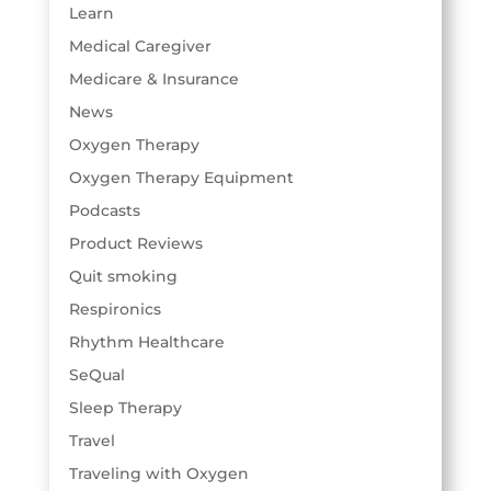
Learn
Medical Caregiver
Medicare & Insurance
News
Oxygen Therapy
Oxygen Therapy Equipment
Podcasts
Product Reviews
Quit smoking
Respironics
Rhythm Healthcare
SeQual
Sleep Therapy
Travel
Traveling with Oxygen