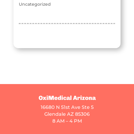
Uncategorized
OxiMedical Arizona
16680 N 51st Ave Ste 5
Glendale AZ 85306
8 AM – 4 PM