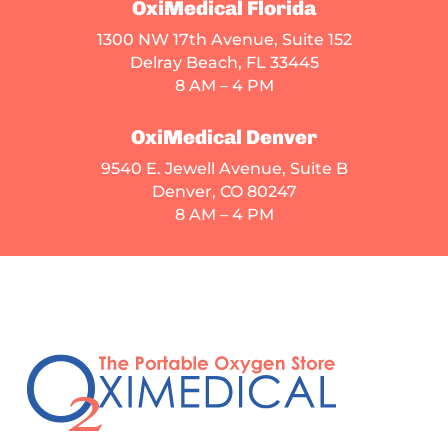
OxiMedical Florida
1300 NW 17th Avenue, Suite 152
Delray Beach, FL 33445
8 AM – 4 PM
OxiMedical Denver
9540 E. Jewell Avenue
, Suite B
Denver, CO 80247
8 AM – 4 PM