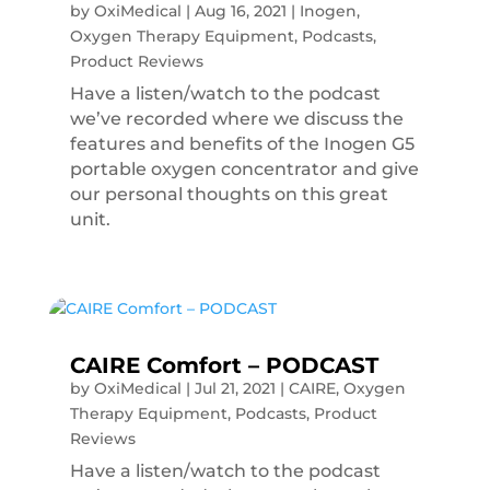
by
OxiMedical
|
Aug 16, 2021
|
Inogen
,
Oxygen Therapy Equipment
,
Podcasts
,
Product Reviews
Have a listen/watch to the podcast
we’ve recorded where we discuss the
features and benefits of the Inogen G5
portable oxygen concentrator and give
our personal thoughts on this great
unit.
CAIRE Comfort – PODCAST
by
OxiMedical
|
Jul 21, 2021
|
CAIRE
,
Oxygen
Therapy Equipment
,
Podcasts
,
Product
Reviews
Have a listen/watch to the podcast