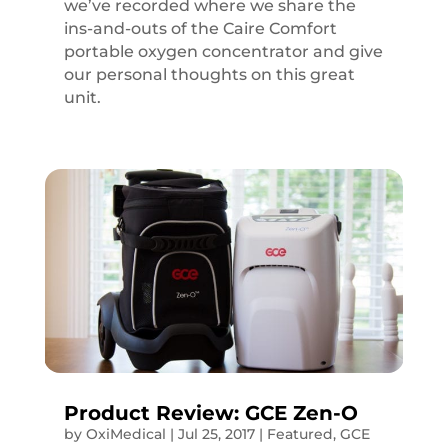
we’ve recorded where we share the
ins-and-outs of the Caire Comfort
portable oxygen concentrator and give
our personal thoughts on this great
unit.
Product Review: GCE Zen-O
by
OxiMedical
|
Jul 25, 2017
|
Featured
,
GCE