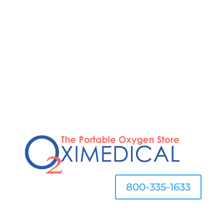
STOP OVERPAYING FOR OXYGEN
800-335-1633