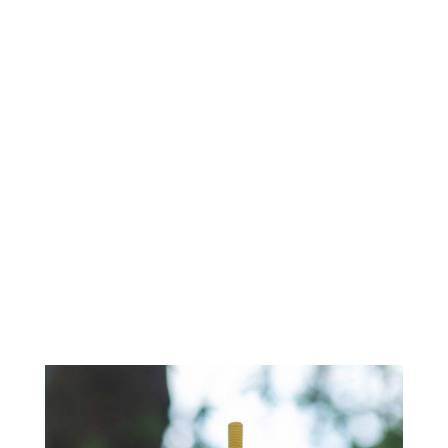
Mask Alternative For
COPD Patients