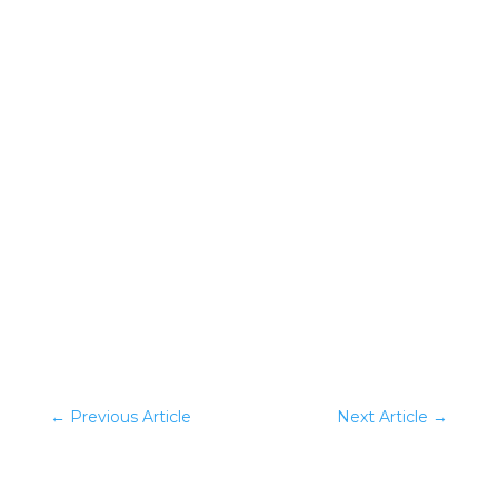
0 Comments
←
Previous Article
Next Article
→