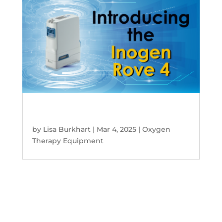
Inogen Rove 4 Portable Oxygen
Concentrator – Ideal Choice!
by
Lisa Burkhart
|
Mar 4, 2025
|
Oxygen
Therapy Equipment