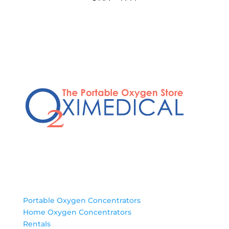
Products
Portable Oxygen Concentrators
Home Oxygen Concentrators
Rentals