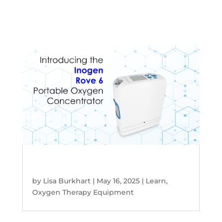
Discover the Inogen Rove 6 Portable
Oxygen Concentrator
by
Lisa Burkhart
|
May 16, 2025
|
Learn
,
Oxygen Therapy Equipment