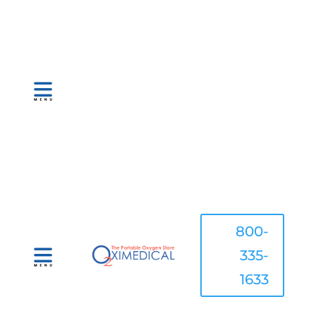
800-
335-
1633