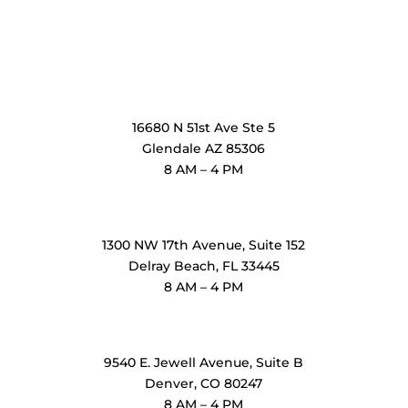
OxiMedical Arizona
16680 N 51st Ave Ste 5
Glendale AZ 85306
8 AM – 4 PM
OxiMedical Florida
1300 NW 17th Avenue, Suite 152
Delray Beach, FL 33445
8 AM – 4 PM
OxiMedical Denver
9540 E. Jewell Avenue
, Suite B
Denver, CO 80247
8 AM – 4 PM