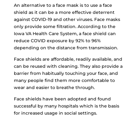
An alternative to a face mask is to use a face
shield as it can be a more effective deterrent
against COVID-19 and other viruses. Face masks
only provide some filtration. According to the
Iowa VA Health Care System, a face shield can
reduce COVID exposure by 92% to 96%
depending on the distance from transmission.
Face shields are affordable, readily available, and
can be reused with cleaning. They also provide a
barrier from habitually touching your face, and
many people find them more comfortable to
wear and easier to breathe through.
Face shields have been adopted and found
successful by many hospitals which is the basis
for increased usage in social settings.