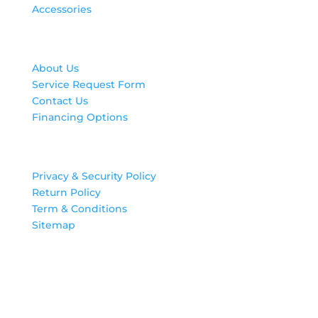
Accessories
Contact Us
About Us
Service Request Form
Contact Us
Financing Options
Legal
Privacy & Security Policy
Return Policy
Term & Conditions
Sitemap