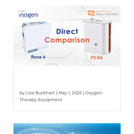
Inogen Rove 4 vs. Rhythm P2-S4:
Which Portable Oxygen Concentrator
Is Right for You?
by
Lisa Burkhart
|
May 1, 2025
|
Oxygen
Therapy Equipment