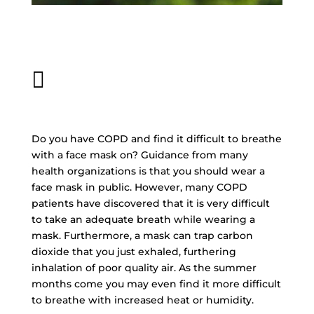
Written By: OxiMedical
June 19, 2020

Do you have COPD and find it difficult to breathe
with a face mask on? Guidance from many
health organizations is that you should wear a
face mask in public. However, many COPD
patients have discovered that it is very difficult
to take an adequate breath while wearing a
mask. Furthermore, a mask can trap carbon
dioxide that you just exhaled, furthering
inhalation of poor quality air. As the summer
months come you may even find it more difficult
to breathe with increased heat or humidity.