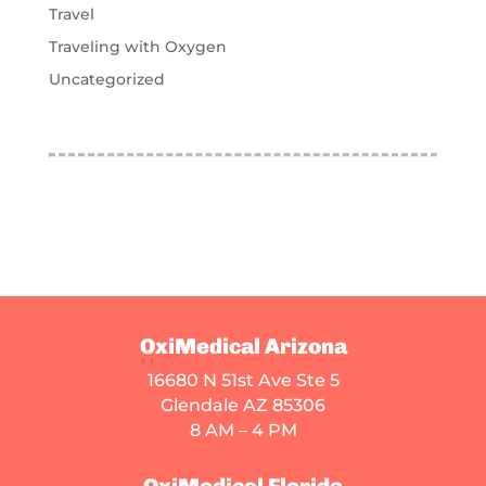
Travel
Traveling with Oxygen
Uncategorized
OxiMedical Arizona
16680 N 51st Ave Ste 5
Glendale AZ 85306
8 AM – 4 PM
OxiMedical Florida