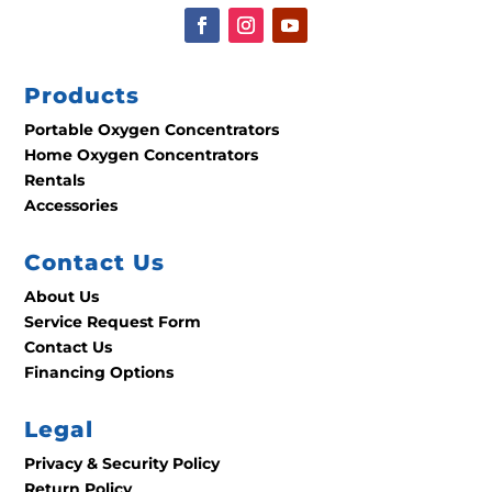
Products
Portable Oxygen Concentrators
Home Oxygen Concentrators
Rentals
Accessories
Contact Us
About Us
Service Request Form
Contact Us
Financing Options
Legal
Privacy & Security Policy
Return Policy