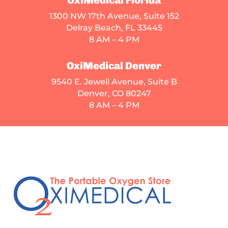
1300 NW 17th Avenue, Suite 152
Delray Beach, FL 33445
8 AM – 4 PM
OxiMedical Denver
9540 E. Jewell Avenue
, Suite B
Denver, CO 80247
8 AM – 4 PM