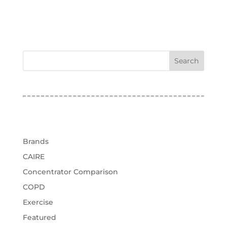
test
Categories
Brands
CAIRE
Concentrator Comparison
COPD
Exercise
Featured