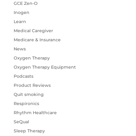
GCE Zen-O
Inogen
Learn
Medical Caregiver
Medicare & Insurance
News
Oxygen Therapy
Oxygen Therapy Equipment
Podcasts
Product Reviews
Quit smoking
Respironics
Rhythm Healthcare
SeQual
Sleep Therapy