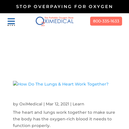
STOP OVERPAYING FOR OXYGEN
800-335-1633
Work Together
How Do The Lungs & Heart Work Together?
by
OxiMedical
|
Mar 12, 2021
|
Learn
The heart and lungs work together to make sure
the body has the oxygen-rich blood it needs to
function properly.