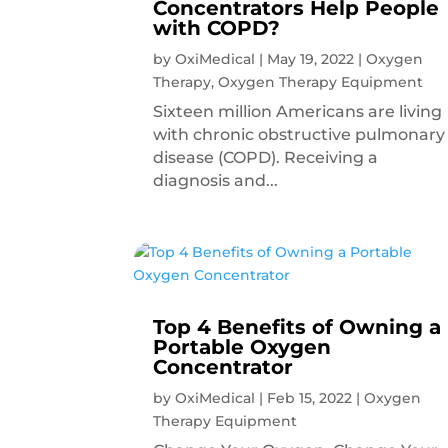
Concentrators Help People
with COPD?
by
OxiMedical
|
May 19, 2022
|
Oxygen
Therapy
,
Oxygen Therapy Equipment
Sixteen million Americans are living
with chronic obstructive pulmonary
disease (COPD). Receiving a
diagnosis and...
Top 4 Benefits of Owning a
Portable Oxygen
Concentrator
by
OxiMedical
|
Feb 15, 2022
|
Oxygen
Therapy Equipment