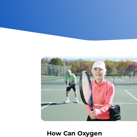
How Can Oxygen