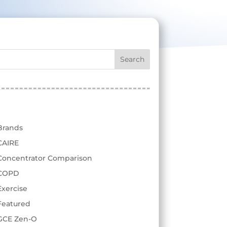
test
Categories
Brands
CAIRE
Concentrator Comparison
COPD
Exercise
Featured
GCE Zen-O