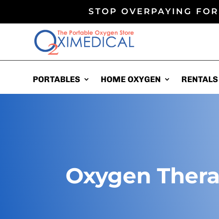
STOP OVERPAYING FOR
PORTABLES
PORTABLES
HOME OXYGEN
HOME OXYGEN
RENTALS
RENTALS
Oxygen Ther