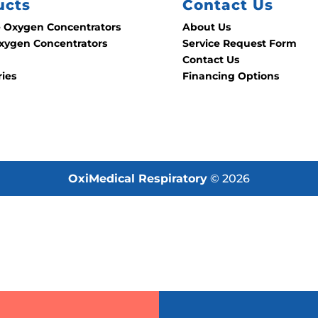
ucts
Contact Us
e Oxygen Concentrators
About Us
ygen Concentrators
Service Request Form
Contact Us
ries
Financing Options
OxiMedical Respiratory
© 2026