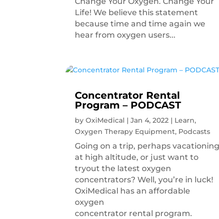
Change Your Oxygen. Change Your
Life! We believe this statement
because time and time again we
hear from oxygen users...
Concentrator Rental
Program – PODCAST
by
OxiMedical
|
Jan 4, 2022
|
Learn
,
Oxygen Therapy Equipment
,
Podcasts
Going on a trip, perhaps vacationin
at high altitude, or just want to
tryout the latest oxygen
concentrators? Well, you’re in luck!
OxiMedical has an affordable
oxygen
concentrator rental program.