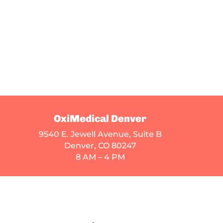
OxiMedical Denver
9540 E. Jewell Avenue
, Suite B
Denver, CO 80247
8 AM – 4 PM