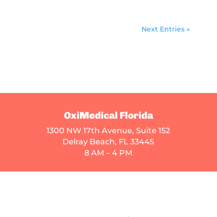
Next Entries »
OxiMedical Florida
1300 NW 17th Avenue, Suite 152
Delray Beach, FL 33445
8 AM – 4 PM