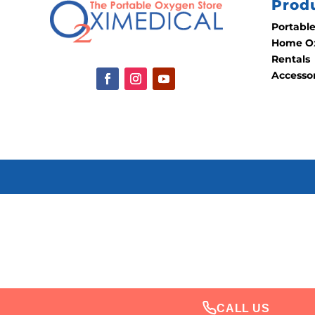
Prod
Portabl
Home Ox
Rentals
Accesso
CALL US