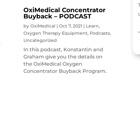
OxiMedical Concentrator
Buyback – PODCAST
by
OxiMedical
|
Oct 7, 2021
|
Learn
,
Oxygen Therapy Equipment
,
Podcasts
,
Uncategorized
In this podcast, Konstantin and
Graham give you the details on
the OxiMedical Oxygen
Concentrator Buyback Program.
g