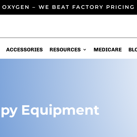
 OXYGEN – WE BEAT FACTORY PRICING 
ACCESSORIES
ACCESSORIES
RESOURCES
RESOURCES
MEDICARE
MEDICARE
BL
BL
apy Equipment