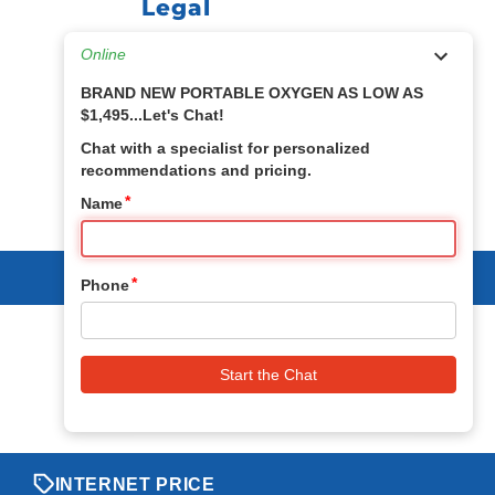
Legal
Privacy & Security Policy
Return Policy
Term & Conditions
Sitemap
INTERNET PRICE