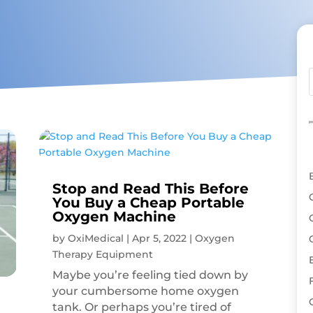
Stop and Read This Before
You Buy a Cheap Portable
Oxygen Machine
by
OxiMedical
|
Apr 5, 2022
|
Oxygen
Therapy Equipment
Maybe you’re feeling tied down by
your cumbersome home oxygen
tank. Or perhaps you’re tired of