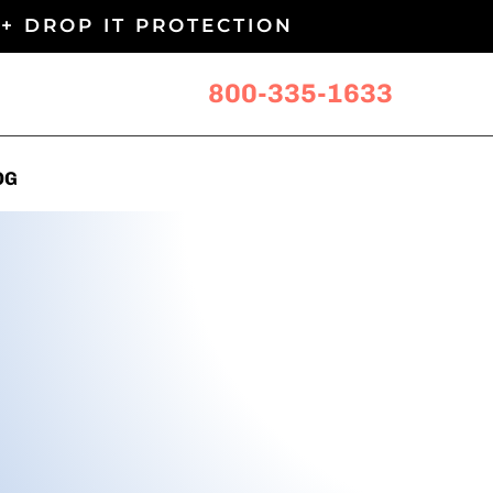
+ DROP IT PROTECTION
800-335-1633
OG
OG