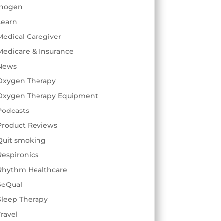
Inogen
Learn
Medical Caregiver
Medicare & Insurance
News
Oxygen Therapy
Oxygen Therapy Equipment
Podcasts
Product Reviews
Quit smoking
Respironics
Rhythm Healthcare
SeQual
Sleep Therapy
Travel