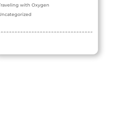
Traveling with Oxygen
Uncategorized