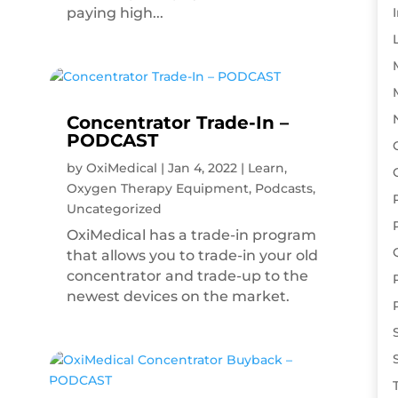
paying high...
Concentrator Trade-In –
PODCAST
by
OxiMedical
|
Jan 4, 2022
|
Learn
,
Oxygen Therapy Equipment
,
Podcasts
,
Uncategorized
OxiMedical has a trade-in program
that allows you to trade-in your old
concentrator and trade-up to the
newest devices on the market.