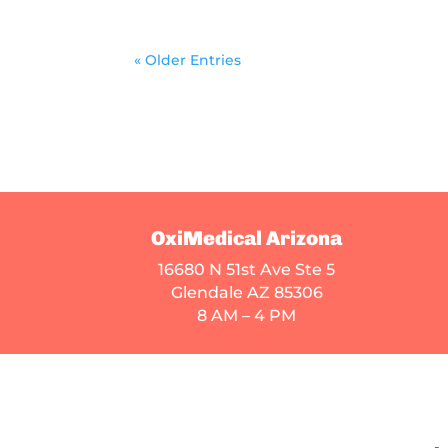
« Older Entries
OxiMedical Arizona
16680 N 51st Ave Ste 5
Glendale AZ 85306
8 AM – 4 PM