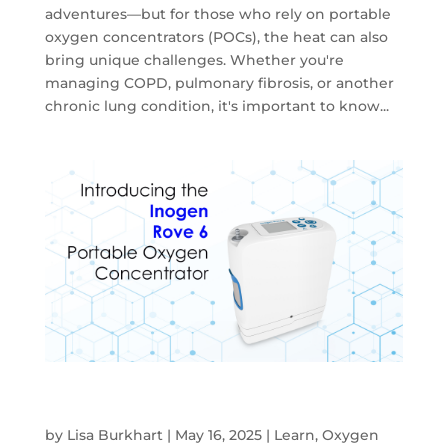
adventures—but for those who rely on portable
oxygen concentrators (POCs), the heat can also
bring unique challenges. Whether you're
managing COPD, pulmonary fibrosis, or another
chronic lung condition, it's important to know...
Discover the Inogen Rove 6 Portable
Oxygen Concentrator
by
Lisa Burkhart
|
May 16, 2025
|
Learn
,
Oxygen