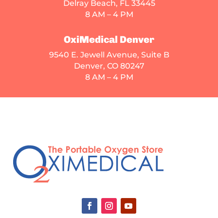
Delray Beach, FL 33445
8 AM – 4 PM
OxiMedical Denver
9540 E. Jewell Avenue
, Suite B
Denver, CO 80247
8 AM – 4 PM