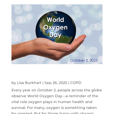
World Oxygen Day: How Portable Oxygen
Concentrators Are Changing Lives
by
Lisa Burkhart
|
Sep 26, 2025
|
COPD
Every year on October 2, people across the globe
observe World Oxygen Day—a reminder of the
vital role oxygen plays in human health and
survival. For many, oxygen is something taken
for granted. But for those living with chronic