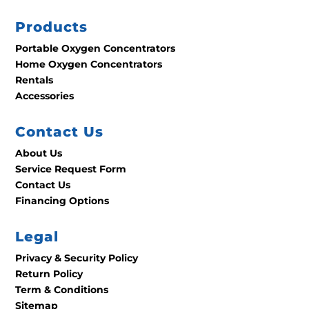
Products
Portable Oxygen Concentrators
Home Oxygen Concentrators
Rentals
Accessories
Contact Us
About Us
Service Request Form
Contact Us
Financing Options
Legal
Privacy & Security Policy
Return Policy
Term & Conditions
Sitemap