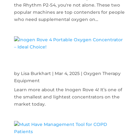
the Rhythm P2-S4, you're not alone. These two
popular machines are top contenders for people
who need supplemental oxygen on...
Inogen Rove 4 Portable Oxygen
Concentrator – Ideal Choice!
by
Lisa Burkhart
|
Mar 4, 2025
|
Oxygen Therapy
Equipment
Learn more about the Inogen Rove 4! It’s one of
the smallest and lightest concentrators on the
market today.