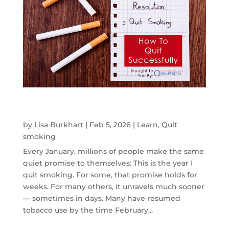
If You Tried to Quit Smoking and Failed,
Here’s Why — and How to Quit Successfully
by
Lisa Burkhart
|
Feb 5, 2026
|
Learn
,
Quit
smoking
Every January, millions of people make the same
quiet promise to themselves: This is the year I
quit smoking. For some, that promise holds for
weeks. For many others, it unravels much sooner
— sometimes in days. Many have resumed
tobacco use by the time February...