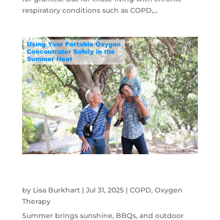
respiratory conditions such as COPD,...
Using Your Portable Oxygen Concentrator
Safely In the Summer Heat
by
Lisa Burkhart
|
Jul 31, 2025
|
COPD
,
Oxygen
Therapy
Summer brings sunshine, BBQs, and outdoor