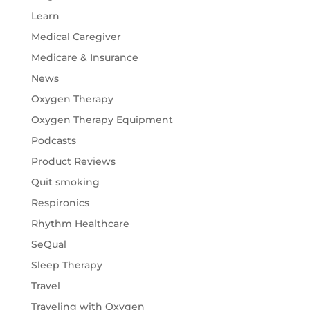
Learn
Medical Caregiver
Medicare & Insurance
News
Oxygen Therapy
Oxygen Therapy Equipment
Podcasts
Product Reviews
Quit smoking
Respironics
Rhythm Healthcare
SeQual
Sleep Therapy
Travel
Traveling with Oxygen