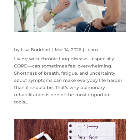
How Pulmonary Rehab can Help
by
Lisa Burkhart
|
Mar 14, 2026
|
Learn
Living with chronic lung disease—especially
COPD—can sometimes feel overwhelming.
Shortness of breath, fatigue, and uncertainty
about symptoms can make everyday life harder
than it should be. That’s why pulmonary
rehabilitation is one of the most important
tools...