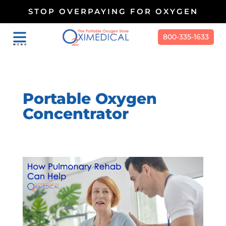
STOP OVERPAYING FOR OXYGEN
800-335-1633
Portable Oxygen
Concentrator