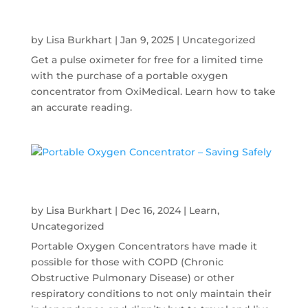
Must Have Management Tool for COPD
Patients
by
Lisa Burkhart
|
Jan 9, 2025
|
Uncategorized
Get a pulse oximeter for free for a limited time
with the purchase of a portable oxygen
concentrator from OxiMedical. Learn how to take
an accurate reading.
Portable Oxygen Concentrator – Saving
Safely
by
Lisa Burkhart
|
Dec 16, 2024
|
Learn
,
Uncategorized
Portable Oxygen Concentrators have made it
possible for those with COPD (Chronic
Obstructive Pulmonary Disease) or other
respiratory conditions to not only maintain their