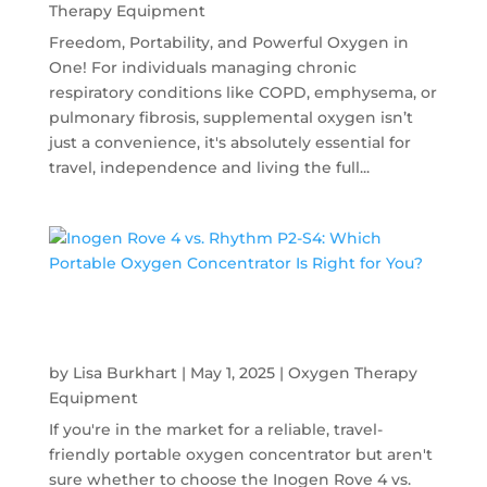
Therapy Equipment
Freedom, Portability, and Powerful Oxygen in
One! For individuals managing chronic
respiratory conditions like COPD, emphysema, or
pulmonary fibrosis, supplemental oxygen isn’t
just a convenience, it's absolutely essential for
travel, independence and living the full...
Inogen Rove 4 vs. Rhythm P2-S4: Which
Portable Oxygen Concentrator Is Right for
You?
by
Lisa Burkhart
|
May 1, 2025
|
Oxygen Therapy
Equipment
If you're in the market for a reliable, travel-
friendly portable oxygen concentrator but aren't
sure whether to choose the Inogen Rove 4 vs.