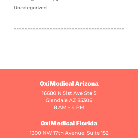
Uncategorized
OxiMedical Arizona
16680 N 51st Ave Ste 5
Glendale AZ 85306
8 AM – 4 PM
OxiMedical Florida
1300 NW 17th Avenue, Suite 152