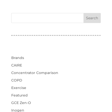
test
Categories
Brands
CAIRE
Concentrator Comparison
COPD
Exercise
Featured
GCE Zen-O
Inogen