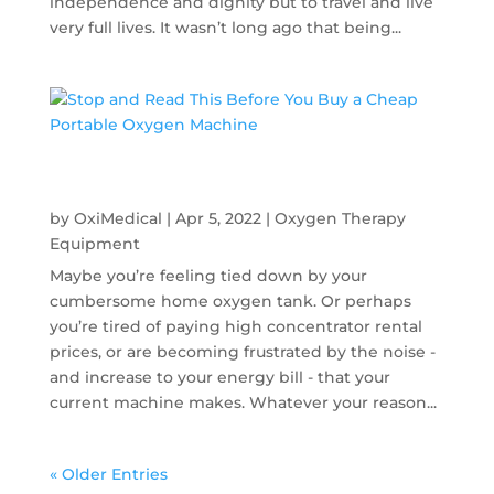
independence and dignity but to travel and live
very full lives. It wasn’t long ago that being...
Stop and Read This Before You Buy a Cheap
Portable Oxygen Machine
by
OxiMedical
|
Apr 5, 2022
|
Oxygen Therapy
Equipment
Maybe you’re feeling tied down by your
cumbersome home oxygen tank. Or perhaps
you’re tired of paying high concentrator rental
prices, or are becoming frustrated by the noise -
and increase to your energy bill - that your
current machine makes. Whatever your reason...
« Older Entries